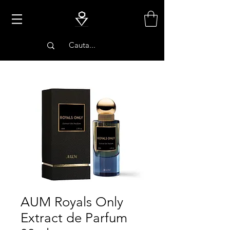
PARFUMURI
AUM Royals Only
Extract de Parfum