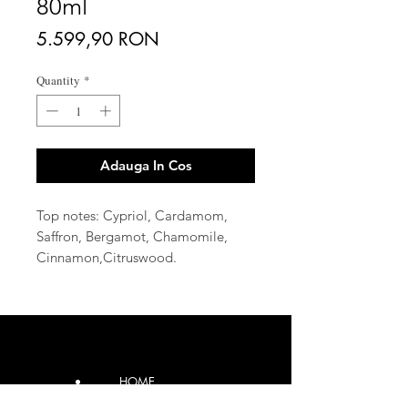
80ml
Price
5.599,90 RON
Quantity
*
Adauga In Cos
Top notes: Cypriol, Cardamom,
Saffron, Bergamot, Chamomile,
Cinnamon,Citruswood.
Middle note: Rose Vanilla ,
Cedar, Geranium, Jasmin, Rose,
Marine accord, Kashmirwood.
Base note: Patchouly, Musky,
Amber, Sandalwood,
HOME
Cedarwood, Leather Labdanum,
Fir, Vanilla
CONTACT