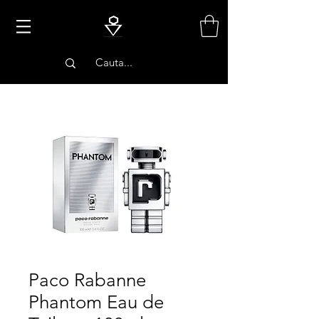
PARFUMURI
Paco Rabanne
Phantom Eau de